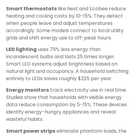
Smart thermostats
like Nest and Ecobee reduce
heating and cooling costs by 10-15%. They detect
when people leave and adjust temperatures
accordingly. Some models connect to local utility
grids and shift energy use to off-peak hours.
LED lighting
uses 75% less energy than
incandescent bulbs and lasts 25 times longer.
Smart LED systems adjust brightness based on
natural light and occupancy. A household switching
entirely to LEDs saves roughly $225 per year.
Energy monitors
track electricity use in real time.
Studies show that households with visible energy
data reduce consumption by 5-15%. These devices
identify energy-hungry appliances and reveal
wasteful habits.
Smart power strips
eliminate phantom loads, the