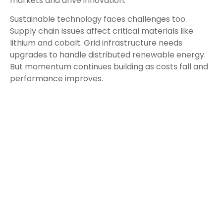
markets and drive innovation.
Sustainable technology faces challenges too.
Supply chain issues affect critical materials like
lithium and cobalt. Grid infrastructure needs
upgrades to handle distributed renewable energy.
But momentum continues building as costs fall and
performance improves.