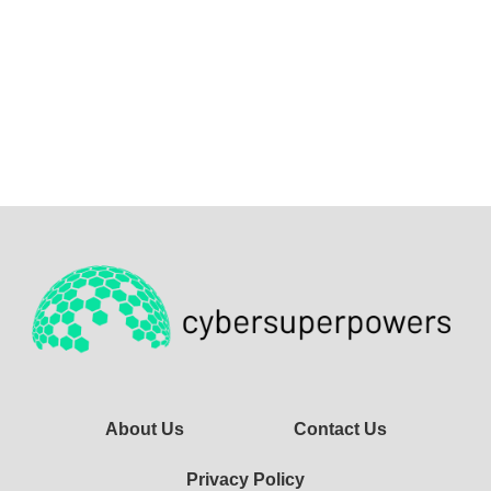
About Us
Contact Us
Privacy Policy