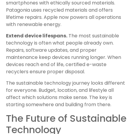
smartphones with ethically sourced materials.
Patagonia uses recycled materials and offers
lifetime repairs. Apple now powers all operations
with renewable energy.
Extend device lifespans.
The most sustainable
technology is often what people already own.
Repairs, software updates, and proper
maintenance keep devices running longer. When
devices reach end of life, certified e-waste
recyclers ensure proper disposal.
The sustainable technology journey looks different
for everyone. Budget, location, and lifestyle all
affect which solutions make sense. The key is
starting somewhere and building from there.
The Future of Sustainable
Technology