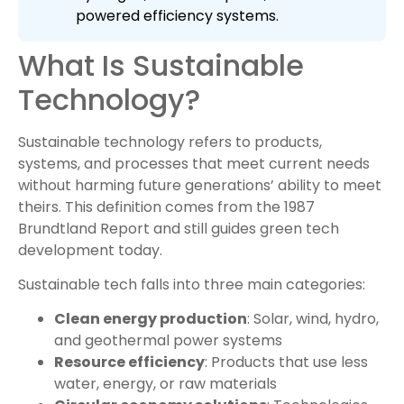
powered efficiency systems.
What Is Sustainable
Technology?
Sustainable technology refers to products,
systems, and processes that meet current needs
without harming future generations’ ability to meet
theirs. This definition comes from the 1987
Brundtland Report and still guides green tech
development today.
Sustainable tech falls into three main categories:
Clean energy production
: Solar, wind, hydro,
and geothermal power systems
Resource efficiency
: Products that use less
water, energy, or raw materials