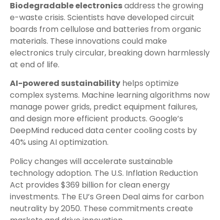
Biodegradable electronics
address the growing
e-waste crisis. Scientists have developed circuit
boards from cellulose and batteries from organic
materials. These innovations could make
electronics truly circular, breaking down harmlessly
at end of life.
AI-powered sustainability
helps optimize
complex systems. Machine learning algorithms now
manage power grids, predict equipment failures,
and design more efficient products. Google’s
DeepMind reduced data center cooling costs by
40% using AI optimization.
Policy changes will accelerate sustainable
technology adoption. The U.S. Inflation Reduction
Act provides $369 billion for clean energy
investments. The EU’s Green Deal aims for carbon
neutrality by 2050. These commitments create