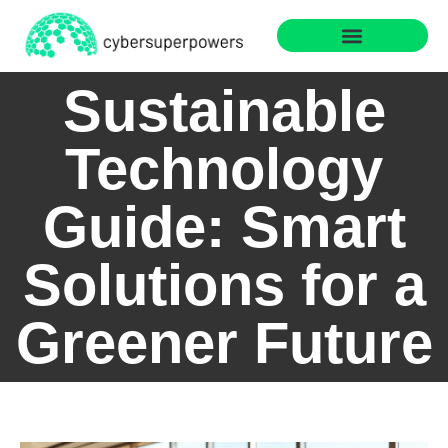
Web Development
Sustainable Technology
Sustainable
Technology
Guide: Smart
Solutions for a
Greener Future