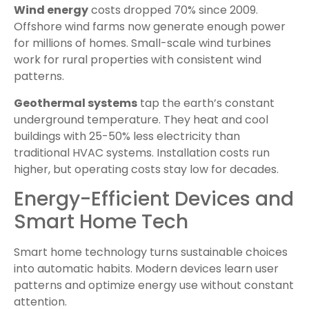
Wind energy
costs dropped 70% since 2009.
Offshore wind farms now generate enough power
for millions of homes. Small-scale wind turbines
work for rural properties with consistent wind
patterns.
Geothermal systems
tap the earth’s constant
underground temperature. They heat and cool
buildings with 25-50% less electricity than
traditional HVAC systems. Installation costs run
higher, but operating costs stay low for decades.
Energy-Efficient Devices and
Smart Home Tech
Smart home technology turns sustainable choices
into automatic habits. Modern devices learn user
patterns and optimize energy use without constant
attention.