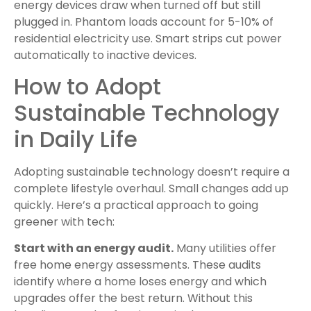
energy devices draw when turned off but still
plugged in. Phantom loads account for 5-10% of
residential electricity use. Smart strips cut power
automatically to inactive devices.
How to Adopt
Sustainable Technology
in Daily Life
Adopting sustainable technology doesn’t require a
complete lifestyle overhaul. Small changes add up
quickly. Here’s a practical approach to going
greener with tech:
Start with an energy audit.
Many utilities offer
free home energy assessments. These audits
identify where a home loses energy and which
upgrades offer the best return. Without this