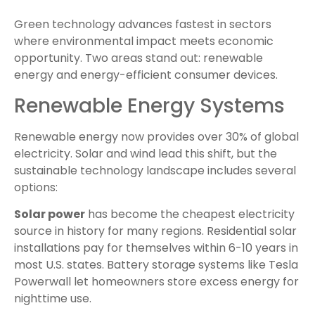
Green technology advances fastest in sectors
where environmental impact meets economic
opportunity. Two areas stand out: renewable
energy and energy-efficient consumer devices.
Renewable Energy Systems
Renewable energy now provides over 30% of global
electricity. Solar and wind lead this shift, but the
sustainable technology landscape includes several
options:
Solar power
has become the cheapest electricity
source in history for many regions. Residential solar
installations pay for themselves within 6-10 years in
most U.S. states. Battery storage systems like Tesla
Powerwall let homeowners store excess energy for
nighttime use.