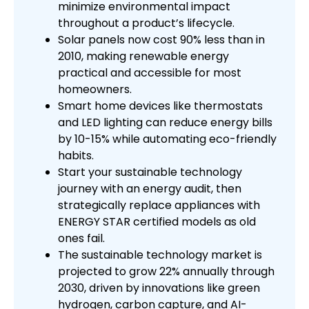
minimize environmental impact
throughout a product’s lifecycle.
Solar panels now cost 90% less than in
2010, making renewable energy
practical and accessible for most
homeowners.
Smart home devices like thermostats
and LED lighting can reduce energy bills
by 10-15% while automating eco-friendly
habits.
Start your sustainable technology
journey with an energy audit, then
strategically replace appliances with
ENERGY STAR certified models as old
ones fail.
The sustainable technology market is
projected to grow 22% annually through
2030, driven by innovations like green
hydrogen, carbon capture, and AI-