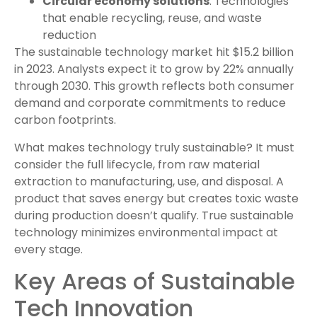
Circular economy solutions
: Technologies
that enable recycling, reuse, and waste
reduction
The sustainable technology market hit $15.2 billion
in 2023. Analysts expect it to grow by 22% annually
through 2030. This growth reflects both consumer
demand and corporate commitments to reduce
carbon footprints.
What makes technology truly sustainable? It must
consider the full lifecycle, from raw material
extraction to manufacturing, use, and disposal. A
product that saves energy but creates toxic waste
during production doesn’t qualify. True sustainable
technology minimizes environmental impact at
every stage.
Key Areas of Sustainable
Tech Innovation