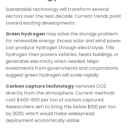
Sustainable technology will transform several
sectors over the next decade. Current trends point
toward exciting developments:
Green hydrogen
may solve the storage problem
for renewable energy. Excess solar and wind power
can produce hydrogen through electrolysis. This
hydrogen then powers vehicles, heats buildings, or
generates electricity when needed. Major
investments from governments and corporations
suggest green hydrogen will scale rapidly.
Carbon capture technology
removes CO2
directly from the atmosphere. Current methods
cost $400-600 per ton of carbon captured.
Researchers aim to bring this below $100 per ton
by 2030, which would make widespread
deployment economically viable.