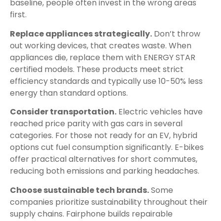
baseline, people often invest in the wrong areas
first.
Replace appliances strategically.
Don’t throw
out working devices, that creates waste. When
appliances die, replace them with ENERGY STAR
certified models. These products meet strict
efficiency standards and typically use 10-50% less
energy than standard options.
Consider transportation.
Electric vehicles have
reached price parity with gas cars in several
categories. For those not ready for an EV, hybrid
options cut fuel consumption significantly. E-bikes
offer practical alternatives for short commutes,
reducing both emissions and parking headaches.
Choose sustainable tech brands.
Some
companies prioritize sustainability throughout their
supply chains. Fairphone builds repairable