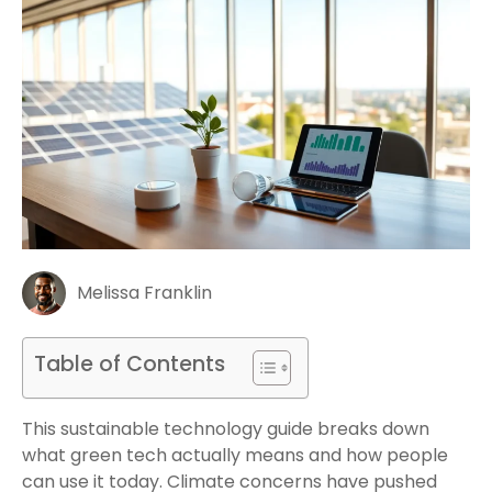
Melissa Franklin
Table of Contents
This sustainable technology guide breaks down
what green tech actually means and how people
can use it today. Climate concerns have pushed