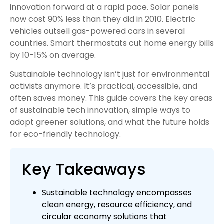
innovation forward at a rapid pace. Solar panels
now cost 90% less than they did in 2010. Electric
vehicles outsell gas-powered cars in several
countries. Smart thermostats cut home energy bills
by 10-15% on average.
Sustainable technology isn’t just for environmental
activists anymore. It’s practical, accessible, and
often saves money. This guide covers the key areas
of sustainable tech innovation, simple ways to
adopt greener solutions, and what the future holds
for eco-friendly technology.
Key Takeaways
Sustainable technology encompasses
clean energy, resource efficiency, and
circular economy solutions that