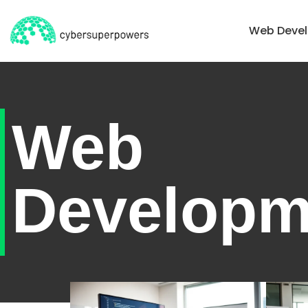
Home
Web Deve
Web
Developm