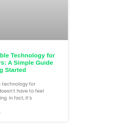
ble Technology for
s: A Simple Guide
ng Started
e technology for
oesn’t have to feel
. In fact, it’s
»