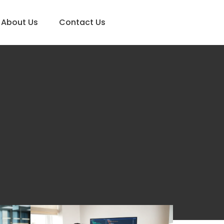
About Us
Contact Us