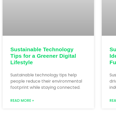
Sustainable Technology
Su
Tips for a Greener Digital
Id
Lifestyle
Fu
Sustainable technology tips help
Sus
people reduce their environmental
dr
footprint while staying connected.
ind
READ MORE »
RE