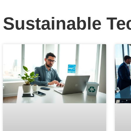
Sustainable Te