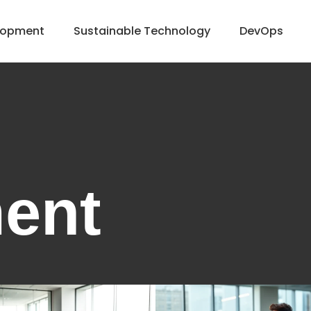
lopment
Sustainable Technology
DevOps
ent