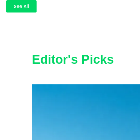
See All
Editor's Picks