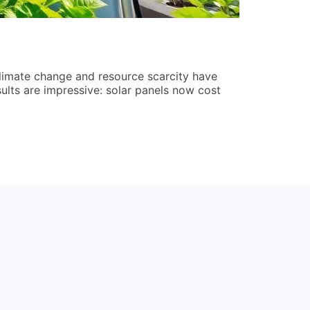
How to Dev
Jordan Rees
limate change and resource scarcity have
Learning how
ults are impressive: solar panels now cost
operations, c
quicker recov