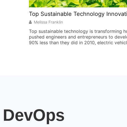
Top Sustainable Technology Innovat
Melissa Franklin
Top sustainable technology is transforming 
pushed engineers and entrepreneurs to develop
90% less than they did in 2010, electric vehic
DevOps