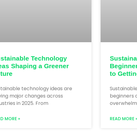
stainable Technology
Sustaina
eas Shaping a Greener
Beginner
ture
to Getti
tainable technology ideas are
Sustainabl
iving major changes across
beginners d
ustries in 2025. From
overwhelming
AD MORE »
READ MORE 