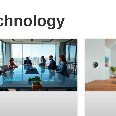
chnology