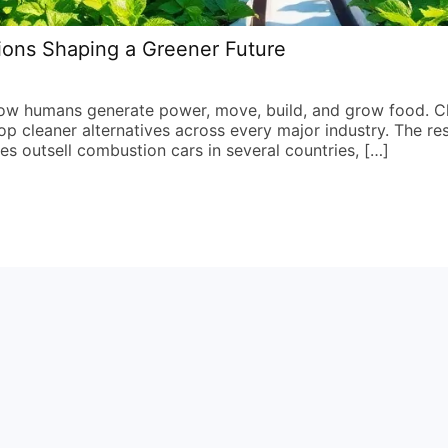
ions Shaping a Greener Future
how humans generate power, move, build, and grow food. C
 cleaner alternatives across every major industry. The res
les outsell combustion cars in several countries, […]