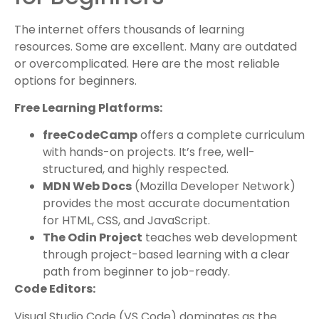
The internet offers thousands of learning
resources. Some are excellent. Many are outdated
or overcomplicated. Here are the most reliable
options for beginners.
Free Learning Platforms:
freeCodeCamp
offers a complete curriculum
with hands-on projects. It’s free, well-
structured, and highly respected.
MDN Web Docs
(Mozilla Developer Network)
provides the most accurate documentation
for HTML, CSS, and JavaScript.
The Odin Project
teaches web development
through project-based learning with a clear
path from beginner to job-ready.
Code Editors:
Visual Studio Code (VS Code) dominates as the