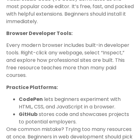
most popular code editor. It’s free, fast, and packed
with helpful extensions. Beginners should install it
immediately.
Browser Developer Tools:
Every modern browser includes built-in developer
tools. Right-click any webpage, select “Inspect,”
and explore how professional sites are built. This
free resource teaches more than many paid
courses.
Practice Platforms:
CodePen
lets beginners experiment with
HTML, CSS, and JavaScript in a browser.
GitHub
stores code and showcases projects
to potential employers.
One common mistake? Trying too many resources
at once. Beginners in web development should pick