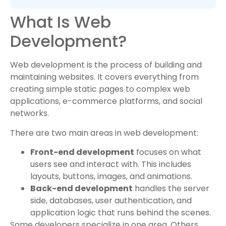
What Is Web
Development?
Web development is the process of building and
maintaining websites. It covers everything from
creating simple static pages to complex web
applications, e-commerce platforms, and social
networks.
There are two main areas in web development:
Front-end development
focuses on what
users see and interact with. This includes
layouts, buttons, images, and animations.
Back-end development
handles the server
side, databases, user authentication, and
application logic that runs behind the scenes.
Some developers specialize in one area. Others