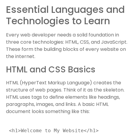
Essential Languages and
Technologies to Learn
Every web developer needs a solid foundation in
three core technologies: HTML, CSS, and JavaScript.
These form the building blocks of every website on
the internet.
HTML and CSS Basics
HTML (HyperText Markup Language) creates the
structure of web pages. Think of it as the skeleton.
HTML uses tags to define elements like headings,
paragraphs, images, and links. A basic HTML
document looks something like this:
 <h1>Welcome to My Website</h1>
