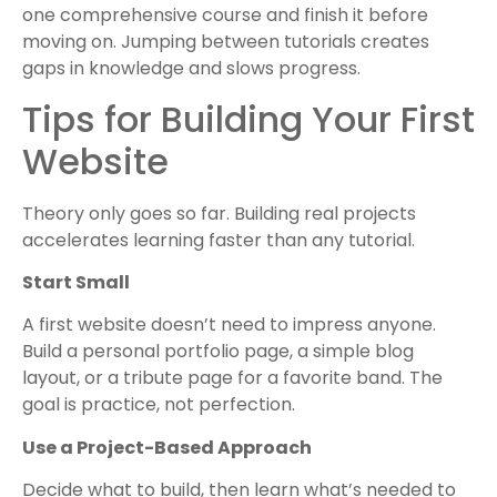
one comprehensive course and finish it before
moving on. Jumping between tutorials creates
gaps in knowledge and slows progress.
Tips for Building Your First
Website
Theory only goes so far. Building real projects
accelerates learning faster than any tutorial.
Start Small
A first website doesn’t need to impress anyone.
Build a personal portfolio page, a simple blog
layout, or a tribute page for a favorite band. The
goal is practice, not perfection.
Use a Project-Based Approach
Decide what to build, then learn what’s needed to