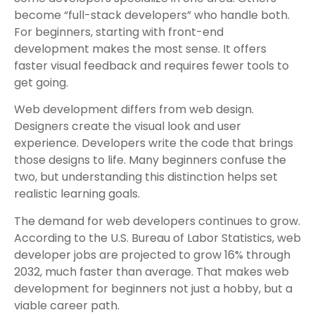
become “full-stack developers” who handle both.
For beginners, starting with front-end
development makes the most sense. It offers
faster visual feedback and requires fewer tools to
get going.
Web development differs from web design.
Designers create the visual look and user
experience. Developers write the code that brings
those designs to life. Many beginners confuse the
two, but understanding this distinction helps set
realistic learning goals.
The demand for web developers continues to grow.
According to the U.S. Bureau of Labor Statistics, web
developer jobs are projected to grow 16% through
2032, much faster than average. That makes web
development for beginners not just a hobby, but a
viable career path.