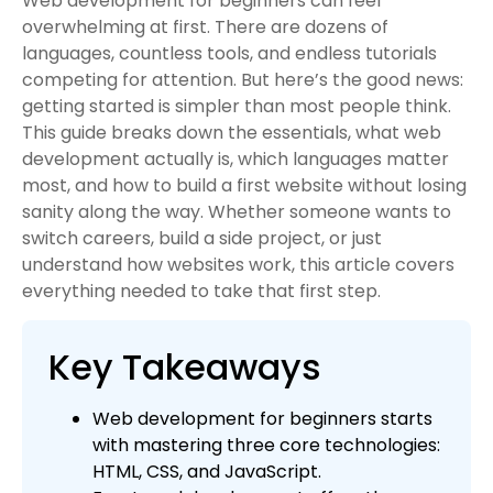
Web development for beginners can feel
overwhelming at first. There are dozens of
languages, countless tools, and endless tutorials
competing for attention. But here’s the good news:
getting started is simpler than most people think.
This guide breaks down the essentials, what web
development actually is, which languages matter
most, and how to build a first website without losing
sanity along the way. Whether someone wants to
switch careers, build a side project, or just
understand how websites work, this article covers
everything needed to take that first step.
Key Takeaways
Web development for beginners starts
with mastering three core technologies:
HTML, CSS, and JavaScript.