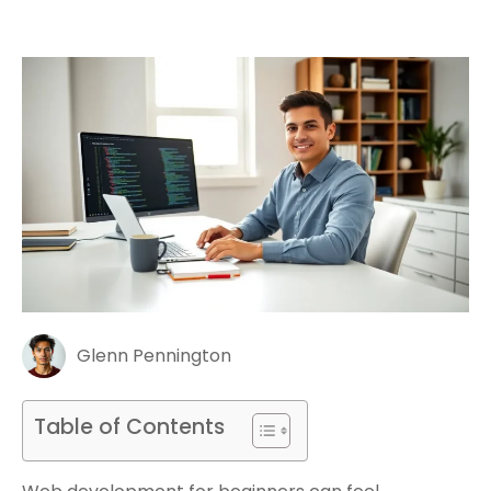
Glenn Pennington
Table of Contents