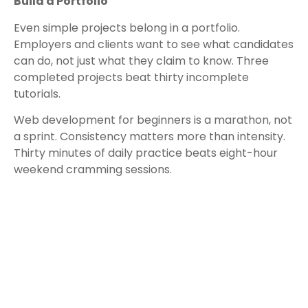
Build a Portfolio
Even simple projects belong in a portfolio.
Employers and clients want to see what candidates
can do, not just what they claim to know. Three
completed projects beat thirty incomplete
tutorials.
Web development for beginners is a marathon, not
a sprint. Consistency matters more than intensity.
Thirty minutes of daily practice beats eight-hour
weekend cramming sessions.