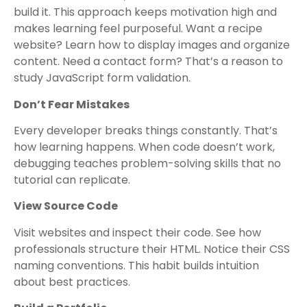
build it. This approach keeps motivation high and
makes learning feel purposeful. Want a recipe
website? Learn how to display images and organize
content. Need a contact form? That’s a reason to
study JavaScript form validation.
Don’t Fear Mistakes
Every developer breaks things constantly. That’s
how learning happens. When code doesn’t work,
debugging teaches problem-solving skills that no
tutorial can replicate.
View Source Code
Visit websites and inspect their code. See how
professionals structure their HTML. Notice their CSS
naming conventions. This habit builds intuition
about best practices.