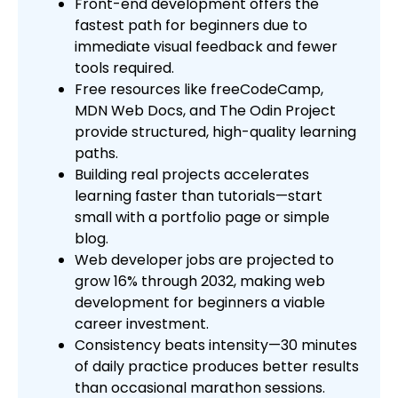
Front-end development offers the
fastest path for beginners due to
immediate visual feedback and fewer
tools required.
Free resources like freeCodeCamp,
MDN Web Docs, and The Odin Project
provide structured, high-quality learning
paths.
Building real projects accelerates
learning faster than tutorials—start
small with a portfolio page or simple
blog.
Web developer jobs are projected to
grow 16% through 2032, making web
development for beginners a viable
career investment.
Consistency beats intensity—30 minutes
of daily practice produces better results
than occasional marathon sessions.