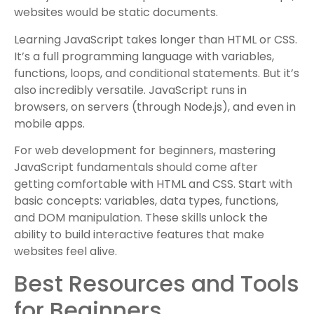
websites would be static documents.
Learning JavaScript takes longer than HTML or CSS.
It’s a full programming language with variables,
functions, loops, and conditional statements. But it’s
also incredibly versatile. JavaScript runs in
browsers, on servers (through Node.js), and even in
mobile apps.
For web development for beginners, mastering
JavaScript fundamentals should come after
getting comfortable with HTML and CSS. Start with
basic concepts: variables, data types, functions,
and DOM manipulation. These skills unlock the
ability to build interactive features that make
websites feel alive.
Best Resources and Tools
for Beginners