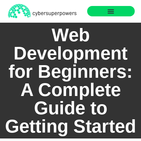
Web Development
Sustainable Technology
Web
Development
for Beginners:
A Complete
Guide to
Getting Started