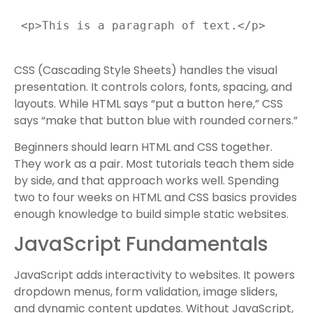
 <p>This is a paragraph of text.</p>

CSS (Cascading Style Sheets) handles the visual
presentation. It controls colors, fonts, spacing, and
layouts. While HTML says “put a button here,” CSS
says “make that button blue with rounded corners.”
Beginners should learn HTML and CSS together.
They work as a pair. Most tutorials teach them side
by side, and that approach works well. Spending
two to four weeks on HTML and CSS basics provides
enough knowledge to build simple static websites.
JavaScript Fundamentals
JavaScript adds interactivity to websites. It powers
dropdown menus, form validation, image sliders,
and dynamic content updates. Without JavaScript,